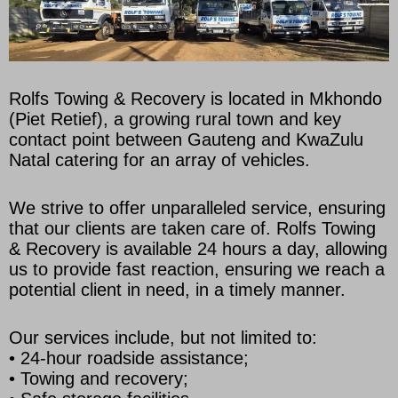
Rolfs Towing & Recovery is located in Mkhondo
(Piet Retief), a growing rural town and key
contact point between Gauteng and KwaZulu
Natal catering for an array of vehicles.
We strive to offer unparalleled service, ensuring
that our clients are taken care of. Rolfs Towing
& Recovery is available 24 hours a day, allowing
us to provide fast reaction, ensuring we reach a
potential client in need, in a timely manner.
Our services include, but not limited to:
• 24-hour roadside assistance;
• Towing and recovery;