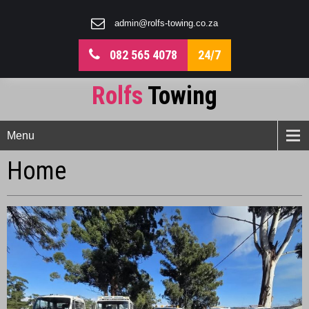
admin@rolfs-towing.co.za
082 565 4078
24/7
Rolfs
Towing
Menu
Home