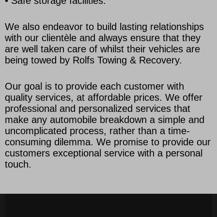
• Safe storage facilities.
We also endeavor to build lasting relationships
with our clientèle and always ensure that they
are well taken care of whilst their vehicles are
being towed by Rolfs Towing & Recovery.
Our goal is to provide each customer with
quality services, at affordable prices. We offer
professional and personalized services that
make any automobile breakdown a simple and
uncomplicated process, rather than a time-
consuming dilemma. We promise to provide our
customers exceptional service with a personal
touch.