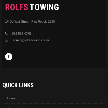
ROLFS
TOWING
1F De Wet Street, Piet Retief, 2380
082 565 4078
admin@rolfs-towing.co.za
QUICK LINKS
Home