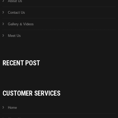
About Us
Contact Us
Gallery & Videos
Meet Us
RECENT POST
CUSTOMER SERVICES
Home